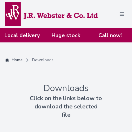
Home
Local delivery
Huge stock
Call now!
Home
Downloads
Downloads
Click on the links below to
download the selected
file