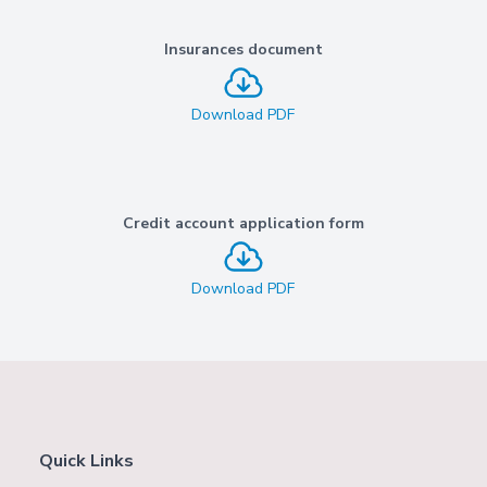
Insurances document
Download PDF
Credit account application form
Download PDF
Quick Links