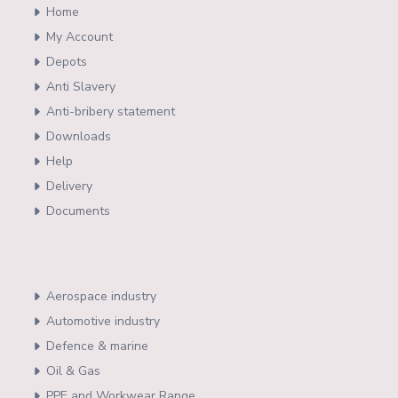
Home
My Account
Depots
Anti Slavery
Anti-bribery statement
Downloads
Help
Delivery
Documents
Aerospace industry
Automotive industry
Defence & marine
Oil & Gas
PPE and Workwear Range