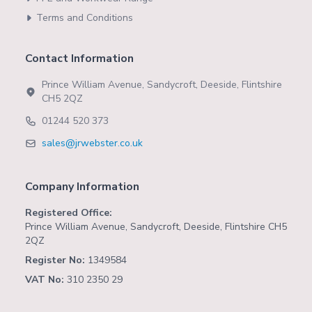
Terms and Conditions
Contact Information
Prince William Avenue, Sandycroft, Deeside, Flintshire
CH5 2QZ
01244 520 373
sales@jrwebster.co.uk
Company Information
Registered Office:
Prince William Avenue, Sandycroft, Deeside, Flintshire CH5
2QZ
Register No:
1349584
VAT No:
310 2350 29