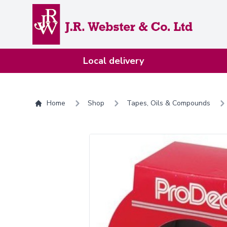
Home
Local delivery
Home
Shop
Tapes, Oils & Compounds