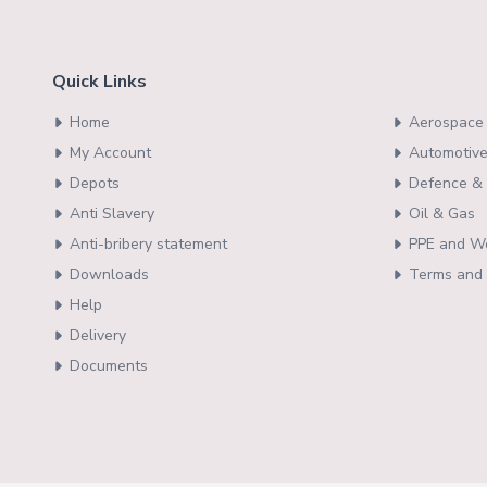
Quick Links
Home
Aerospace 
My Account
Automotive
Depots
Defence & 
Anti Slavery
Oil & Gas
Anti-bribery statement
PPE and W
Downloads
Terms and 
Help
Delivery
Documents