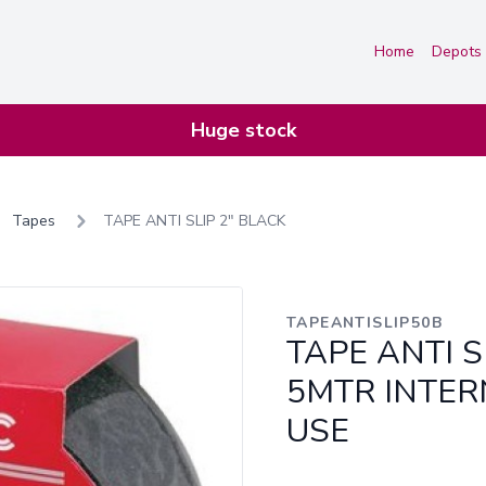
Home
Depots
Huge stock
Tapes
TAPE ANTI SLIP 2" BLACK
TAPEANTISLIP50B
TAPE ANTI S
5MTR INTER
USE