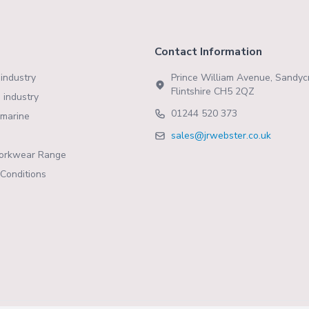
Contact Information
industry
Prince William Avenue, Sandycr
Flintshire CH5 2QZ
 industry
01244 520 373
marine
sales@jrwebster.co.uk
orkwear Range
Conditions