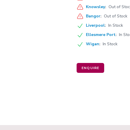
Knowsley
:
Out of Sto
Bangor
:
Out of Stock
Liverpool
:
In Stock
Ellesmere Port
:
In St
Wigan
:
In Stock
ENQUIRE