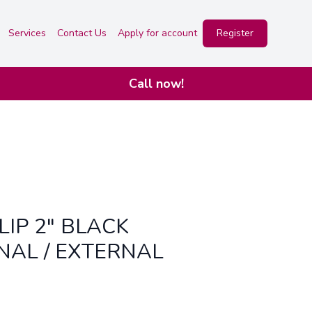
Services
Contact Us
Apply for account
Register
Call now!
LIP 2" BLACK
NAL / EXTERNAL