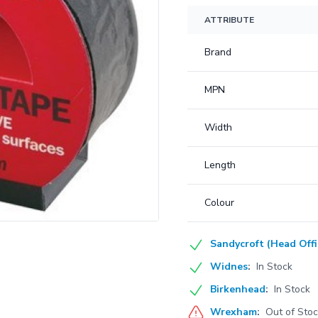
ATTRIBUTE
Brand
MPN
Width
Length
Colour
Sandycroft (Head Offi
Widnes
:
In Stock
Birkenhead
:
In Stock
Wrexham
:
Out of Sto