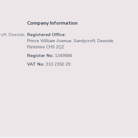
Company Information
oft, Deeside,
Registered Office:
Prince William Avenue, Sandycroft, Deeside,
Flintshire CH5 2QZ
Register No:
1349584
VAT No:
310 2350 29