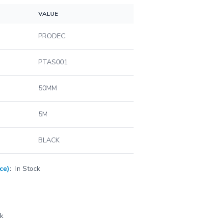
VALUE
PRODEC
PTAS001
50MM
5M
BLACK
ce)
:
In Stock
ck