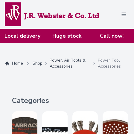
Home
Local delivery
Huge stock
Call now!
Power, Air Tools &
Power Tool
Home
Shop
Accessories
Accessories
Categories