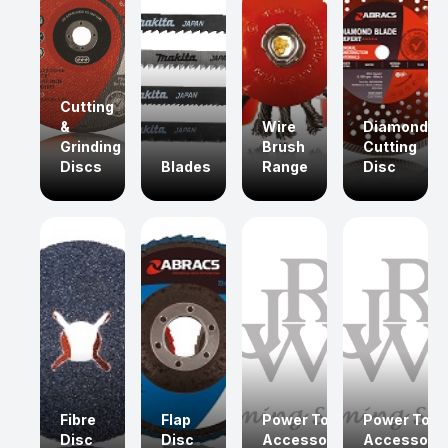
Cutting
&
Wire
Diamond
Grinding
Brush
Cutting
Discs
Blades
Range
Disc
Fibre
Flap
Power Tool
Power Tool
Disc
Disc
Accessories
Accessorie