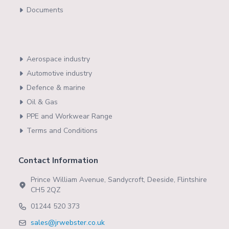
Documents
Aerospace industry
Automotive industry
Defence & marine
Oil & Gas
PPE and Workwear Range
Terms and Conditions
Contact Information
Prince William Avenue, Sandycroft, Deeside, Flintshire
CH5 2QZ
01244 520 373
sales@jrwebster.co.uk