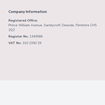
Company Information
Registered Office:
Prince William Avenue, Sandycroft, Deeside, Flintshire CH5
2QZ
Register No:
1349584
VAT No:
310 2350 29
Copyright ©
2026
Website by
Fusion Software
Consulting
.