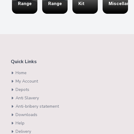
Range
Range
Kit
Miscellane
Quick Links
Home
My Account
Depots
Anti Slavery
Anti-bribery statement
Downloads
Help
Delivery