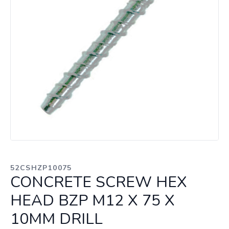
52CSHZP10075
CONCRETE SCREW HEX
HEAD BZP M12 X 75 X
10MM DRILL