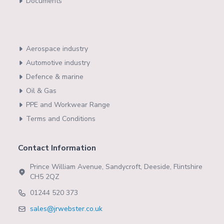
Documents
Aerospace industry
Automotive industry
Defence & marine
Oil & Gas
PPE and Workwear Range
Terms and Conditions
Contact Information
Prince William Avenue, Sandycroft, Deeside, Flintshire
CH5 2QZ
01244 520 373
sales@jrwebster.co.uk