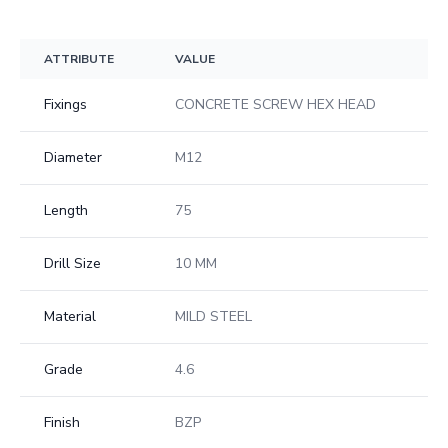
ATTRIBUTE
VALUE
Fixings
CONCRETE SCREW HEX HEAD
Diameter
M12
Length
75
Drill Size
10 MM
Material
MILD STEEL
Grade
4.6
Finish
BZP