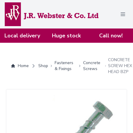
Home
Local delivery
Huge stock
Call now!
CONCRETE
Fasteners
Concrete
Home
Shop
SCREW HEX
& Fixings
Screws
HEAD BZP