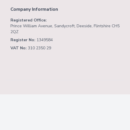
Company Information
Registered Office:
Prince William Avenue, Sandycroft, Deeside, Flintshire CH5
2QZ
Register No:
1349584
VAT No:
310 2350 29
Copyright ©
2026
Website by
Fusion Software
Consulting
.