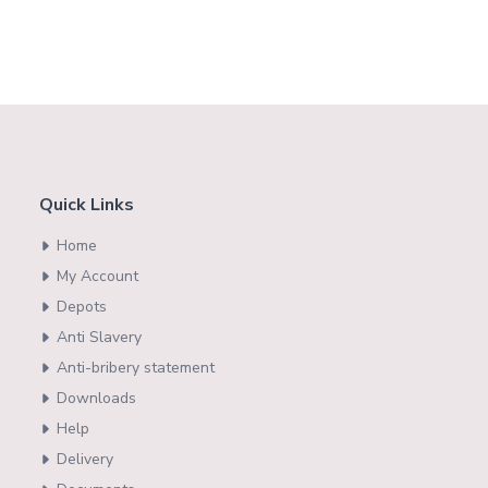
Quick Links
Home
My Account
Depots
Anti Slavery
Anti-bribery statement
Downloads
Help
Delivery