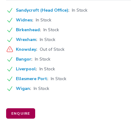
Sandycroft (Head Office)
:
In Stock
Widnes
:
In Stock
Birkenhead
:
In Stock
Wrexham
:
In Stock
Knowsley
:
Out of Stock
Bangor
:
In Stock
Liverpool
:
In Stock
Ellesmere Port
:
In Stock
Wigan
:
In Stock
ENQUIRE