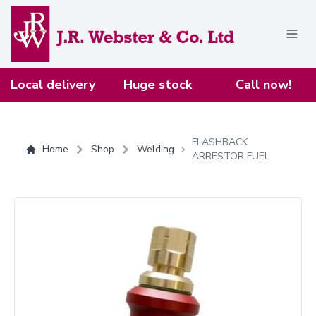
Home
Local delivery
Huge stock
Call now!
FLASHBACK
Home
Shop
Welding
ARRESTOR FUEL