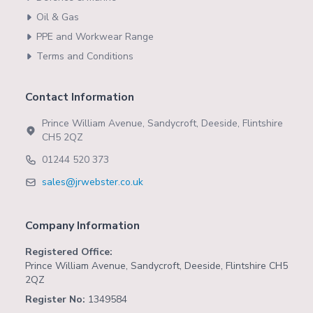
Oil & Gas
PPE and Workwear Range
Terms and Conditions
Contact Information
Prince William Avenue, Sandycroft, Deeside, Flintshire
CH5 2QZ
01244 520 373
sales@jrwebster.co.uk
Company Information
Registered Office:
Prince William Avenue, Sandycroft, Deeside, Flintshire CH5
2QZ
Register No:
1349584