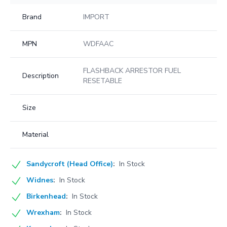
Brand
IMPORT
MPN
WDFAAC
FLASHBACK ARRESTOR FUEL
Description
RESETABLE
Size
Material
Sandycroft (Head Office)
:
In Stock
Widnes
:
In Stock
Birkenhead
:
In Stock
Wrexham
:
In Stock