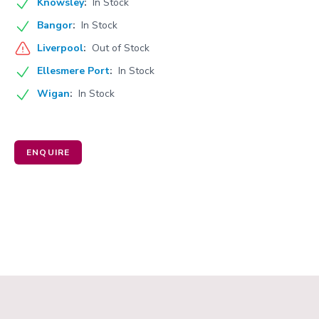
Knowsley
:
In Stock
Bangor
:
In Stock
Liverpool
:
Out of Stock
Ellesmere Port
:
In Stock
Wigan
:
In Stock
ENQUIRE