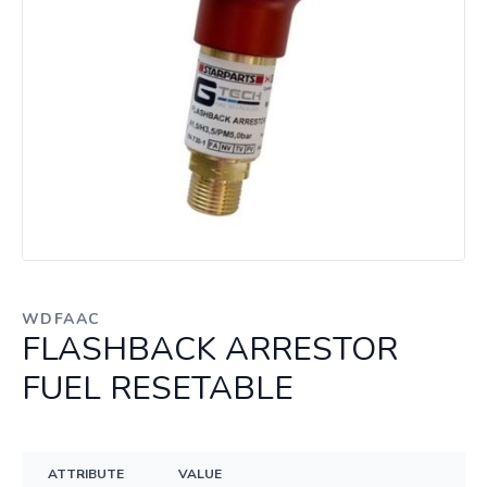
WDFAAC
FLASHBACK ARRESTOR
FUEL RESETABLE
ATTRIBUTE
VALUE