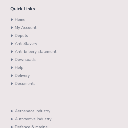
Quick Links
Home
My Account
Depots
Anti Slavery
Anti-bribery statement
Downloads
Help
Delivery
Documents
Aerospace industry
Automotive industry
Defence & marine